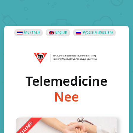
ไทย
(
Thai
)
English
Русский
(
Russian
)
Telemedicine
N
e
e
d
TELEMED