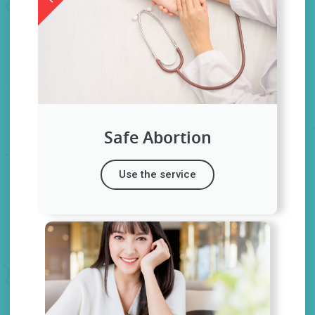
Safe Abortion
Use the service