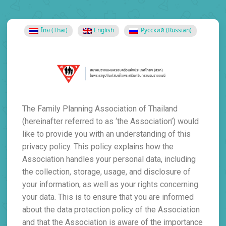
ไทย
(
Thai
)
English
Русский
(
Russian
)
The Family Planning Association of Thailand
(hereinafter referred to as ‘the Association’) would
like to provide you with an understanding of this
privacy policy. This policy explains how the
Association handles your personal data, including
the collection, storage, usage, and disclosure of
your information, as well as your rights concerning
your data. This is to ensure that you are informed
about the data protection policy of the Association
and that the Association is aware of the importance